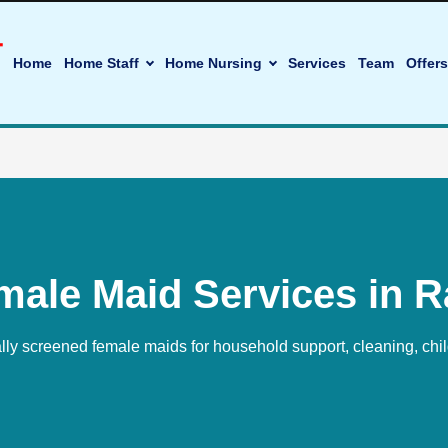
Home
Home Staff
Home Nursing
Services
Team
Offers
male Maid Services in R
ally screened female maids for household support, cleaning, chi