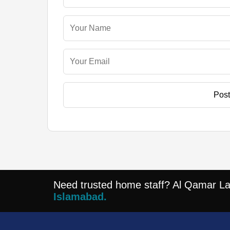
Pos
Need trusted home staff? Al Qamar Lajp
Islamabad.