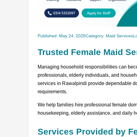
Published: May 24, 2026
Category: Maid Services
L
Trusted Female Maid Se
Managing household responsibilities can beco
professionals, elderly individuals, and househ
services in Rawalpindi provide dependable dom
requirements.
We help families hire professional female domes
housekeeping, elderly assistance, and daily
Services Provided by F