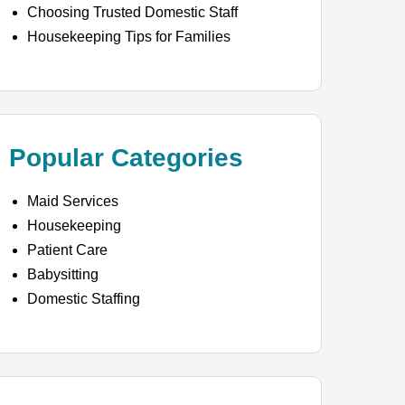
Choosing Trusted Domestic Staff
Housekeeping Tips for Families
Popular Categories
Maid Services
Housekeeping
Patient Care
Babysitting
Domestic Staffing