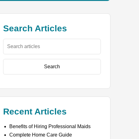
Search Articles
Search
Recent Articles
Benefits of Hiring Professional Maids
Complete Home Care Guide