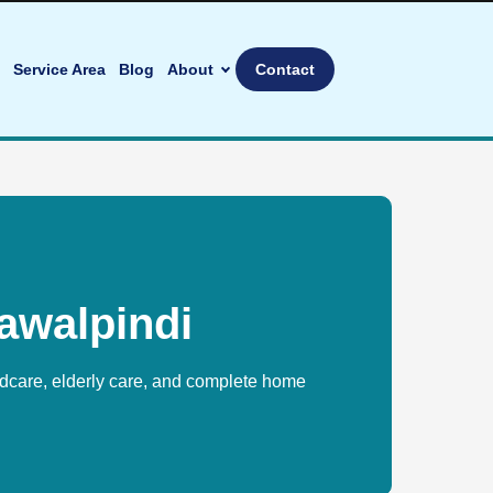
Service Area
Blog
About
Contact
awalpindi
ldcare, elderly care, and complete home