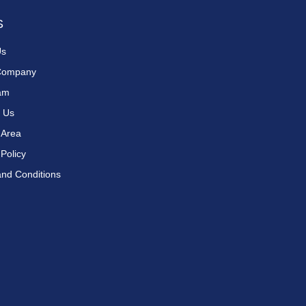
S
Us
Company
am
 Us
 Area
 Policy
nd Conditions