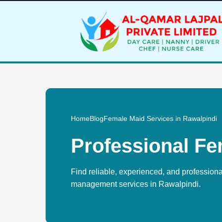
Home
Blog
Female Maid Services in Rawalpindi
Professional Fe
Find reliable, experienced, and profession
management services in Rawalpindi.