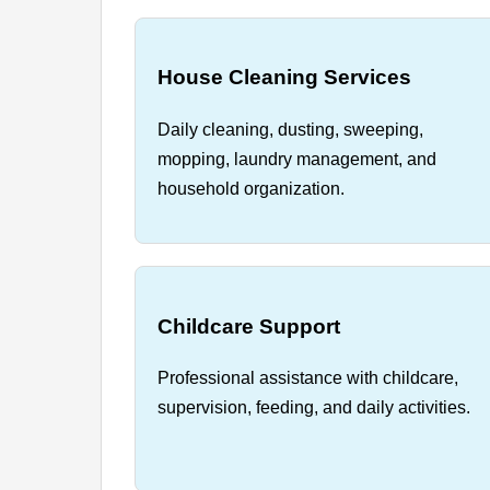
House Cleaning Services
Daily cleaning, dusting, sweeping,
mopping, laundry management, and
household organization.
Childcare Support
Professional assistance with childcare,
supervision, feeding, and daily activities.