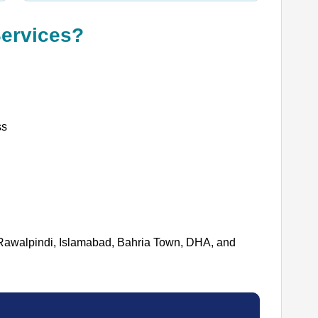
ervices?
ss
Rawalpindi, Islamabad, Bahria Town, DHA, and