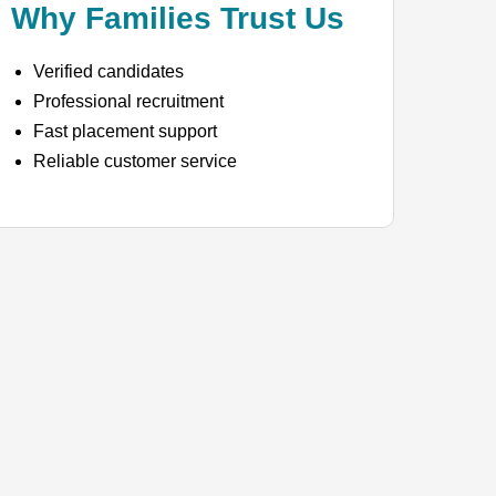
Why Families Trust Us
Verified candidates
Professional recruitment
Fast placement support
Reliable customer service