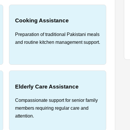
Cooking Assistance
Preparation of traditional Pakistani meals
and routine kitchen management support.
Elderly Care Assistance
Compassionate support for senior family
members requiring regular care and
attention.