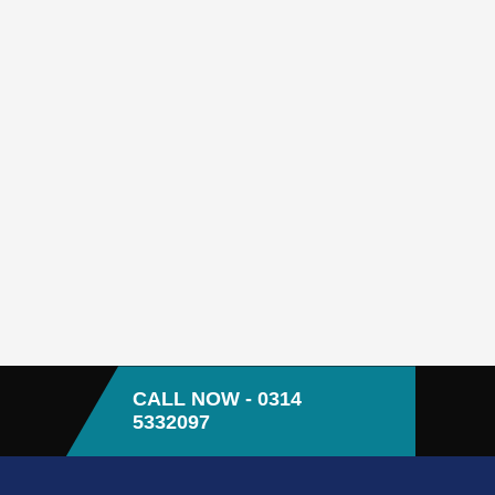
CALL NOW - 0314
5332097