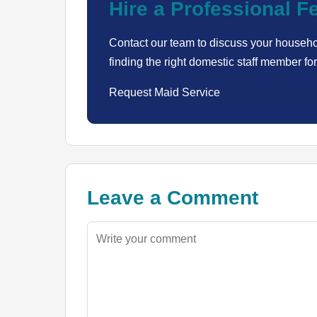
Hire a Professional 
Contact our team to discuss your househo
finding the right domestic staff member for
Request Maid Service
Leave a Comment