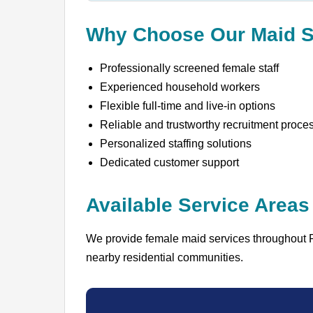
Why Choose Our Maid S
Professionally screened female staff
Experienced household workers
Flexible full-time and live-in options
Reliable and trustworthy recruitment proce
Personalized staffing solutions
Dedicated customer support
Available Service Areas
We provide female maid services throughout 
nearby residential communities.