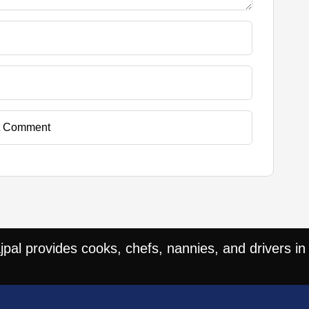
t Comment
al provides cooks, chefs, nannies, and drivers in