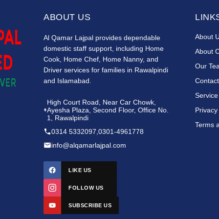
ABOUT US
LINK
About 
Al Qamar Lajpal provides dependable
domestic staff support, including Home
About 
Cook, Home Chef, Home Nanny, and
Our Te
Driver services for families in Rawalpindi
and Islamabad.
Contact
Service
High Court Road, Near Car Chowk,
Ayesha Plaza, Second Floor, Office No.
Privacy
1, Rawalpindi
Terms a
0314 5332097
,
0301-4961778
info@alqamarlajpal.com
LIKE US
FOLLOW US
SUBSCRIBE US