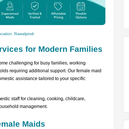
ocation: Rawalpindi
rvices for Modern Families
me challenging for busy families, working
olds requiring additional support. Our female maid
estic assistance tailored to your specific
tic staff for cleaning, cooking, childcare,
 household management.
emale Maids