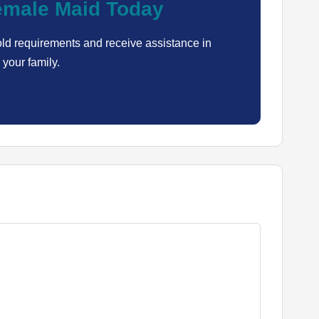
Female Maid Today
ld requirements and receive assistance in
 your family.